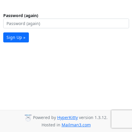
Password (again)
Sign Up »
Powered by
HyperKitty
version 1.3.12.
Hosted in
Mailman3.com