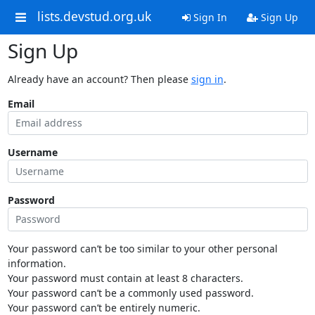
lists.devstud.org.uk
Sign In
Sign Up
Sign Up
Already have an account? Then please
sign in
.
Email
Username
Password
Your password can’t be too similar to your other personal
information.
Your password must contain at least 8 characters.
Your password can’t be a commonly used password.
Your password can’t be entirely numeric.