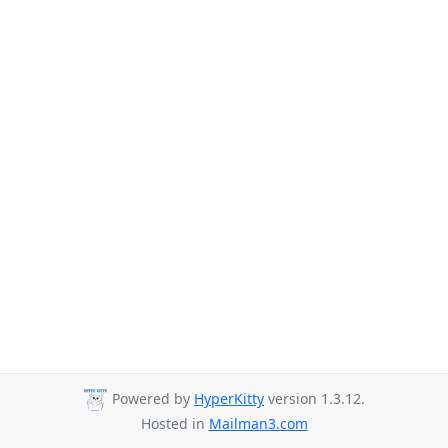
Powered by
HyperKitty
version 1.3.12.
Hosted in
Mailman3.com