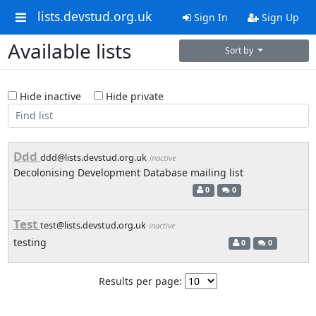
lists.devstud.org.uk
Sign In
Sign Up
Available lists
Sort by
Hide inactive
Hide private
Ddd
ddd@lists.devstud.org.uk
inactive
Decolonising Development Database mailing list
0
0
Test
test@lists.devstud.org.uk
inactive
testing
0
0
Results per page: