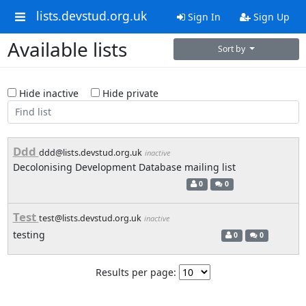
lists.devstud.org.uk
Sign In
Sign Up
Available lists
Sort by
Hide inactive
Hide private
Ddd
ddd@lists.devstud.org.uk
inactive
Decolonising Development Database mailing list
0
0
Test
test@lists.devstud.org.uk
inactive
testing
0
0
Results per page: