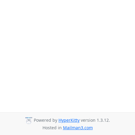
Powered by
HyperKitty
version 1.3.12.
Hosted in
Mailman3.com